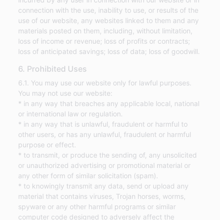
connection with the use, inability to use, or results of the
use of our website, any websites linked to them and any
materials posted on them, including, without limitation,
loss of income or revenue; loss of profits or contracts;
loss of anticipated savings; loss of data; loss of goodwill.
6. Prohibited Uses
6.1. You may use our website only for lawful purposes.
You may not use our website:
* in any way that breaches any applicable local, national
or international law or regulation.
* in any way that is unlawful, fraudulent or harmful to
other users, or has any unlawful, fraudulent or harmful
purpose or effect.
* to transmit, or produce the sending of, any unsolicited
or unauthorized advertising or promotional material or
any other form of similar solicitation (spam).
* to knowingly transmit any data, send or upload any
material that contains viruses, Trojan horses, worms,
spyware or any other harmful programs or similar
computer code designed to adversely affect the