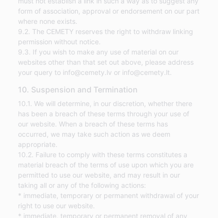
must not establish a link in such a way as to suggest any
form of association, approval or endorsement on our part
where none exists.
9.2. The CEMETY reserves the right to withdraw linking
permission without notice.
9.3. If you wish to make any use of material on our
websites other than that set out above, please address
your query to info@cemety.lv or info@cemety.lt.
10. Suspension and Termination
10.1. We will determine, in our discretion, whether there
has been a breach of these terms through your use of
our website. When a breach of these terms has
occurred, we may take such action as we deem
appropriate.
10.2. Failure to comply with these terms constitutes a
material breach of the terms of use upon which you are
permitted to use our website, and may result in our
taking all or any of the following actions:
* immediate, temporary or permanent withdrawal of your
right to use our website.
* immediate, temporary or permanent removal of any