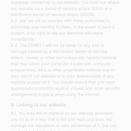
database connected to our website. You must not attack
our website via a denial-of-service attack (DOS) or a
distributed denial-of-service attack (DDOS).
8.2. and we will co-operate with those authorities by
disclosing your identity to them. In the event of such a
breach, your right to use our websites will cease
immediately.
8.3. The CEMETY will not be liable for any loss or
damage caused by a distributed denial-of-service
attack, viruses or other technologically harmful material
that may infect your computer equipment, computer
programmes, data or other proprietary material due to
your use of our website or to your downloading of any
material posted on it. You should ensure that you have
appropriate protection against viruses and other security
arrangements in place when using the internet.
9. Linking to our website
9.1. You may link to material on our website, provided
you do so in a way that is fair and legal and does not
damage our reputation or take advantage of it, but you