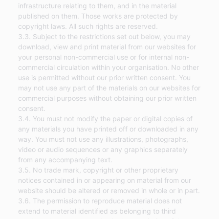
infrastructure relating to them, and in the material
published on them. Those works are protected by
copyright laws. All such rights are reserved.
3.3. Subject to the restrictions set out below, you may
download, view and print material from our websites for
your personal non-commercial use or for internal non-
commercial circulation within your organisation. No other
use is permitted without our prior written consent. You
may not use any part of the materials on our websites for
commercial purposes without obtaining our prior written
consent.
3.4. You must not modify the paper or digital copies of
any materials you have printed off or downloaded in any
way. You must not use any illustrations, photographs,
video or audio sequences or any graphics separately
from any accompanying text.
3.5. No trade mark, copyright or other proprietary
notices contained in or appearing on material from our
website should be altered or removed in whole or in part.
3.6. The permission to reproduce material does not
extend to material identified as belonging to third