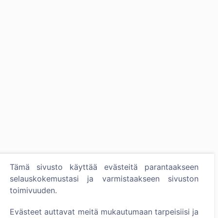
Tämä sivusto käyttää evästeitä parantaakseen
selauskokemustasi ja varmistaakseen sivuston
toimivuuden.
Evästeet auttavat meitä mukautumaan tarpeisiisi ja