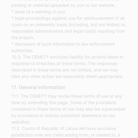
posting or material uploaded by you to our website.
* issue of a warning to you.
* legal proceedings against you for reimbursement of all
costs on an indemnity basis (including, but not limited to,
reasonable administrative and legal costs) resulting from
the breach.
* disclosure of such information to law enforcement
authorities.
10.3. The CEMETY excludes liability for actions taken in
response to breaches of these terms. The responses
described in these terms are not limited, and we may
take any other action we reasonably deem appropriate.
11. General information
11.1. The CEMETY may revise these terms of use at any
time by amending this page. Some of the provisions
contained in these terms of use may also be superseded
by provisions or notices published elsewhere on our
websites.
11.2. Courts of Republic of Latvia will have exclusive
jurisdiction over any claim arising from, or related to, a