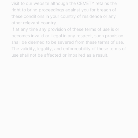
visit to our website although the CEMETY retains the
right to bring proceedings against you for breach of
these conditions in your country of residence or any
other relevant country.
If at any time any provision of these terms of use is or
becomes invalid or illegal in any respect, such provision
shall be deemed to be severed from these terms of use.
The validity, legality, and enforceability of these terms of
use shall not be affected or impaired as a result.