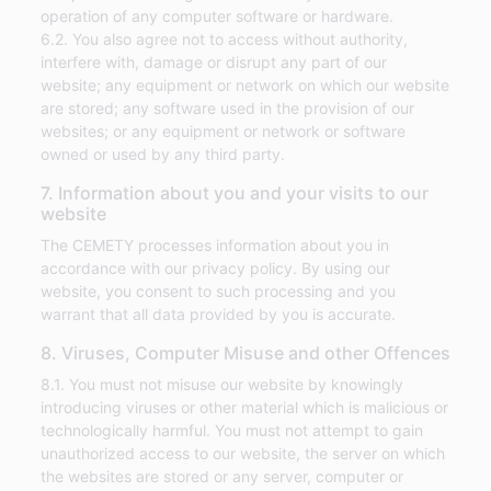
operation of any computer software or hardware.
6.2. You also agree not to access without authority,
interfere with, damage or disrupt any part of our
website; any equipment or network on which our website
are stored; any software used in the provision of our
websites; or any equipment or network or software
owned or used by any third party.
7. Information about you and your visits to our
website
The CEMETY processes information about you in
accordance with our privacy policy. By using our
website, you consent to such processing and you
warrant that all data provided by you is accurate.
8. Viruses, Computer Misuse and other Offences
8.1. You must not misuse our website by knowingly
introducing viruses or other material which is malicious or
technologically harmful. You must not attempt to gain
unauthorized access to our website, the server on which
the websites are stored or any server, computer or