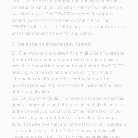
The CEMETY can't guarantee that our website or the
websites to which our website are linked will always be
available to you. The CEMETY reserves the right to
amend, suspend the website without notice. The
CEMETY will not be liable if for any reason our website is
unavailable at any time or for any period.
2. Reliance on Information Posted
2.1. Our website is accessed by a multitude of users and
therefore have been prepared with the primary aim of
providing general information for and about the CEMETY,
detailing what we do and how we do it, to provide
information on different offers and to support the
business process requirements both inside and outside
of the organisation.
2.2. Although the CEMETY endeavors to ensure that this
general information and offers on our website is accurate
at the time of publication, any of the information on our
website may be out of date or incomplete at any given
time. If you believe that any information on our website is
inaccurate please let the CEMETY know and we will
investigate this. The CEMETY disclaims all liability and