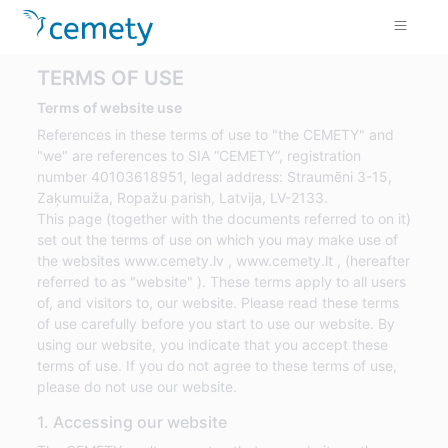
TERMS OF USE
Terms of website use
References in these terms of use to "the CEMETY" and
"we" are references to SIA “CEMETY”, registration
number 40103618951, legal address: Straumēni 3-15,
Zaķumuiža, Ropažu parish, Latvija, LV-2133.
This page (together with the documents referred to on it)
set out the terms of use on which you may make use of
the websites www.cemety.lv , www.cemety.lt , (hereafter
referred to as "website" ). These terms apply to all users
of, and visitors to, our website. Please read these terms
of use carefully before you start to use our website. By
using our website, you indicate that you accept these
terms of use. If you do not agree to these terms of use,
please do not use our website.
1. Accessing our website