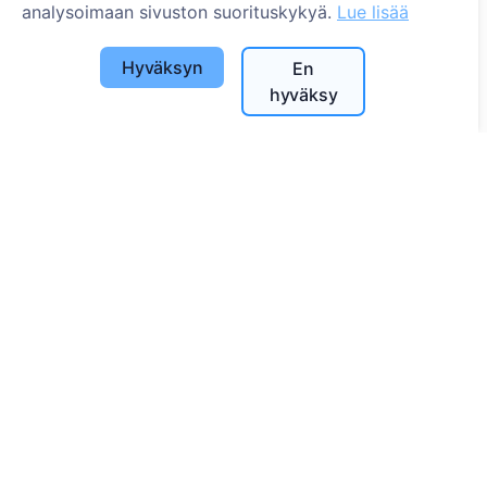
analysoimaan sivuston suorituskykyä.
Lue lisää
Hyväksyn
En
hyväksy
Tietoa
Tietoa CEMETY:stä
Usein kysytyt kysymykset
Tapahtumat
Kuntaluettelo ja käyttäjät
Tietosuojakäytäntö
Maksukäytäntö
Evästeasetukset