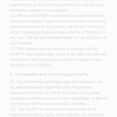
responsibility arising from any reliance on such general
information placed on our website.
2.3. Where the CEMETY makes personal commentaries,
statistical analyses, corporate data and other third party
material available on our website, we do not control and
do not necessarily endorse their contents or findings in
any way, and we are not responsible for the accuracy of
such material.
2.4. The content may be subject to change and the
CEMETY takes reasonable steps to up-date key relevant
information. Any inaccuracy should be brought to the
attention of the CEMETY.
3. Trademarks and intellectual property
3.1. The trademarks and logos used and displayed on
our website are our registered and unregistered
trademarks or those of others. You may not use these
trademarks without our prior written permission or that of
the owner(s) of the trade mark(s) in question.
3.2. The CEMETY is the owner or the licensee of all
intellectual property rights in our website, the technical