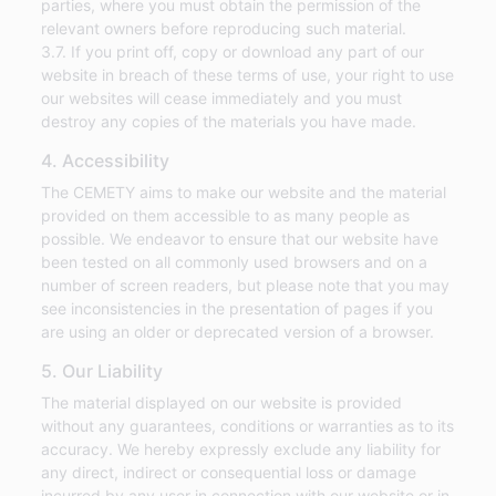
parties, where you must obtain the permission of the
relevant owners before reproducing such material.
3.7. If you print off, copy or download any part of our
website in breach of these terms of use, your right to use
our websites will cease immediately and you must
destroy any copies of the materials you have made.
4. Accessibility
The CEMETY aims to make our website and the material
provided on them accessible to as many people as
possible. We endeavor to ensure that our website have
been tested on all commonly used browsers and on a
number of screen readers, but please note that you may
see inconsistencies in the presentation of pages if you
are using an older or deprecated version of a browser.
5. Our Liability
The material displayed on our website is provided
without any guarantees, conditions or warranties as to its
accuracy. We hereby expressly exclude any liability for
any direct, indirect or consequential loss or damage
incurred by any user in connection with our website or in