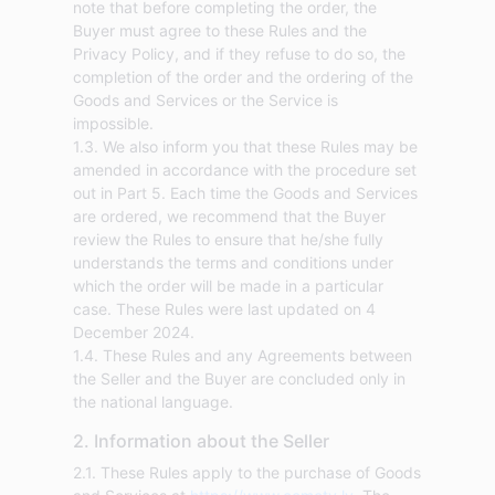
note that before completing the order, the
Buyer must agree to these Rules and the
Privacy Policy, and if they refuse to do so, the
completion of the order and the ordering of the
Goods and Services or the Service is
impossible.
1.3. We also inform you that these Rules may be
amended in accordance with the procedure set
out in Part 5. Each time the Goods and Services
are ordered, we recommend that the Buyer
review the Rules to ensure that he/she fully
understands the terms and conditions under
which the order will be made in a particular
case. These Rules were last updated on 4
December 2024.
1.4. These Rules and any Agreements between
the Seller and the Buyer are concluded only in
the national language.
2. Information about the Seller
2.1. These Rules apply to the purchase of Goods