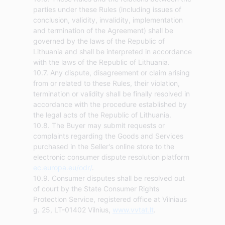
parties under these Rules (including issues of
conclusion, validity, invalidity, implementation
and termination of the Agreement) shall be
governed by the laws of the Republic of
Lithuania and shall be interpreted in accordance
with the laws of the Republic of Lithuania.
10.7. Any dispute, disagreement or claim arising
from or related to these Rules, their violation,
termination or validity shall be finally resolved in
accordance with the procedure established by
the legal acts of the Republic of Lithuania.
10.8. The Buyer may submit requests or
complaints regarding the Goods and Services
purchased in the Seller's online store to the
electronic consumer dispute resolution platform
ec.europa.eu/odr/
.
10.9. Consumer disputes shall be resolved out
of court by the State Consumer Rights
Protection Service, registered office at Vilniaus
g. 25, LT-01402 Vilnius,
www.vvtat.lt
.