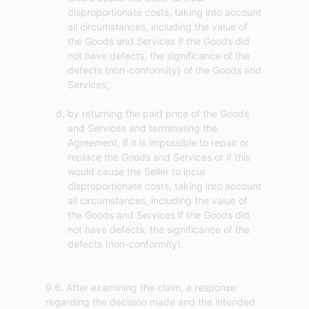
disproportionate costs, taking into account
all circumstances, including the value of
the Goods and Services if the Goods did
not have defects, the significance of the
defects (non-conformity) of the Goods and
Services;
by returning the paid price of the Goods
and Services and terminating the
Agreement, if it is impossible to repair or
replace the Goods and Services or if this
would cause the Seller to incur
disproportionate costs, taking into account
all circumstances, including the value of
the Goods and Services if the Goods did
not have defects, the significance of the
defects (non-conformity).
9.6. After examining the claim, a response
regarding the decision made and the intended