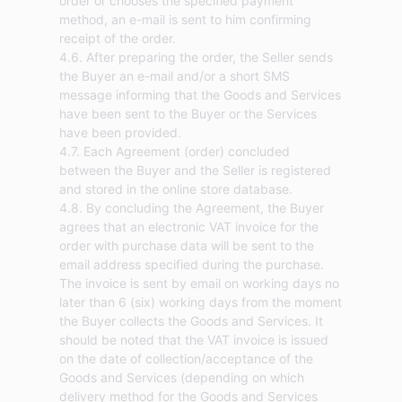
order or chooses the specified payment
method, an e-mail is sent to him confirming
receipt of the order.
4.6. After preparing the order, the Seller sends
the Buyer an e-mail and/or a short SMS
message informing that the Goods and Services
have been sent to the Buyer or the Services
have been provided.
4.7. Each Agreement (order) concluded
between the Buyer and the Seller is registered
and stored in the online store database.
4.8. By concluding the Agreement, the Buyer
agrees that an electronic VAT invoice for the
order with purchase data will be sent to the
email address specified during the purchase.
The invoice is sent by email on working days no
later than 6 (six) working days from the moment
the Buyer collects the Goods and Services. It
should be noted that the VAT invoice is issued
on the date of collection/acceptance of the
Goods and Services (depending on which
delivery method for the Goods and Services