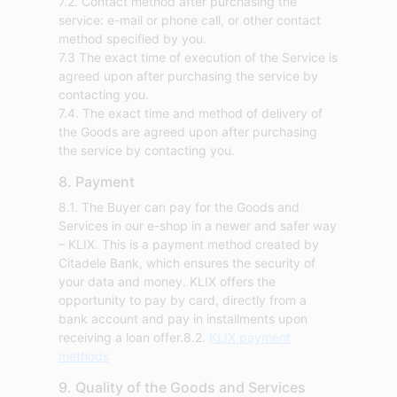
7.2. Contact method after purchasing the
service: e-mail or phone call, or other contact
method specified by you.
7.3 The exact time of execution of the Service is
agreed upon after purchasing the service by
contacting you.
7.4. The exact time and method of delivery of
the Goods are agreed upon after purchasing
the service by contacting you.
8. Payment
8.1. The Buyer can pay for the Goods and
Services in our e-shop in a newer and safer way
– KLIX. This is a payment method created by
Citadele Bank, which ensures the security of
your data and money. KLIX offers the
opportunity to pay by card, directly from a
bank account and pay in installments upon
receiving a loan offer.8.2.
KLIX payment
methods
9. Quality of the Goods and Services