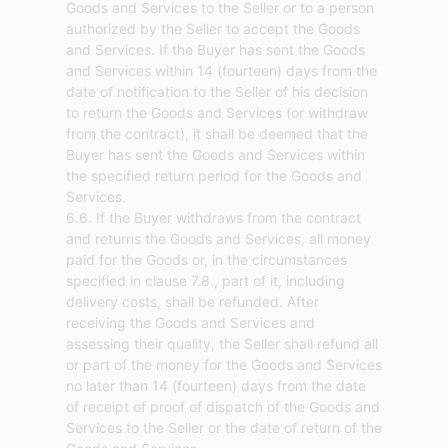
Goods and Services to the Seller or to a person
authorized by the Seller to accept the Goods
and Services. If the Buyer has sent the Goods
and Services within 14 (fourteen) days from the
date of notification to the Seller of his decision
to return the Goods and Services (or withdraw
from the contract), it shall be deemed that the
Buyer has sent the Goods and Services within
the specified return period for the Goods and
Services.
6.6. If the Buyer withdraws from the contract
and returns the Goods and Services, all money
paid for the Goods or, in the circumstances
specified in clause 7.8., part of it, including
delivery costs, shall be refunded. After
receiving the Goods and Services and
assessing their quality, the Seller shall refund all
or part of the money for the Goods and Services
no later than 14 (fourteen) days from the date
of receipt of proof of dispatch of the Goods and
Services to the Seller or the date of return of the