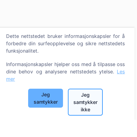
Dette nettstedet bruker informasjonskapsler for å
forbedre din surfeopplevelse og sikre nettstedets
funksjonalitet.
Informasjonskapsler hjelper oss med å tilpasse oss
dine behov og analysere nettstedets ytelse.
Les
mer
Jeg
Jeg
samtykker
samtykker
ikke
Informasjon