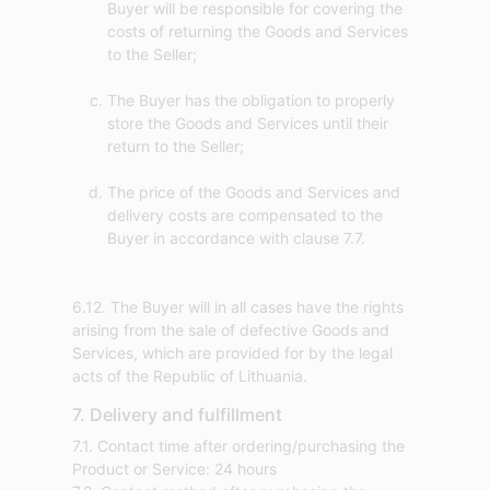
Buyer will be responsible for covering the
costs of returning the Goods and Services
to the Seller;
The Buyer has the obligation to properly
store the Goods and Services until their
return to the Seller;
The price of the Goods and Services and
delivery costs are compensated to the
Buyer in accordance with clause 7.7.
6.12. The Buyer will in all cases have the rights
arising from the sale of defective Goods and
Services, which are provided for by the legal
acts of the Republic of Lithuania.
7. Delivery and fulfillment
7.1. Contact time after ordering/purchasing the
Product or Service: 24 hours