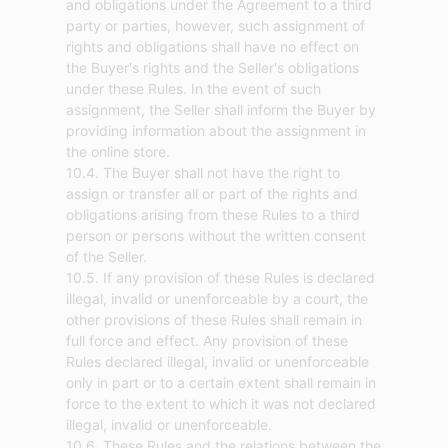
and obligations under the Agreement to a third
party or parties, however, such assignment of
rights and obligations shall have no effect on
the Buyer's rights and the Seller's obligations
under these Rules. In the event of such
assignment, the Seller shall inform the Buyer by
providing information about the assignment in
the online store.
10.4. The Buyer shall not have the right to
assign or transfer all or part of the rights and
obligations arising from these Rules to a third
person or persons without the written consent
of the Seller.
10.5. If any provision of these Rules is declared
illegal, invalid or unenforceable by a court, the
other provisions of these Rules shall remain in
full force and effect. Any provision of these
Rules declared illegal, invalid or unenforceable
only in part or to a certain extent shall remain in
force to the extent to which it was not declared
illegal, invalid or unenforceable.
10.6. These Rules and the relations between the