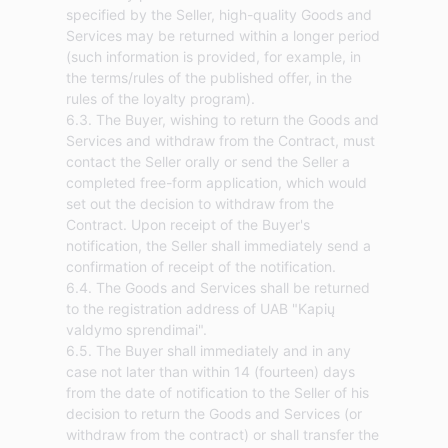
specified by the Seller, high-quality Goods and
Services may be returned within a longer period
(such information is provided, for example, in
the terms/rules of the published offer, in the
rules of the loyalty program).
6.3. The Buyer, wishing to return the Goods and
Services and withdraw from the Contract, must
contact the Seller orally or send the Seller a
completed free-form application, which would
set out the decision to withdraw from the
Contract. Upon receipt of the Buyer's
notification, the Seller shall immediately send a
confirmation of receipt of the notification.
6.4. The Goods and Services shall be returned
to the registration address of UAB "Kapių
valdymo sprendimai".
6.5. The Buyer shall immediately and in any
case not later than within 14 (fourteen) days
from the date of notification to the Seller of his
decision to return the Goods and Services (or
withdraw from the contract) or shall transfer the