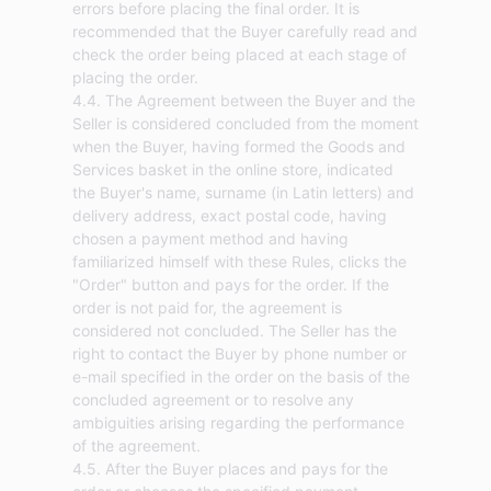
errors before placing the final order. It is
recommended that the Buyer carefully read and
check the order being placed at each stage of
placing the order.
4.4. The Agreement between the Buyer and the
Seller is considered concluded from the moment
when the Buyer, having formed the Goods and
Services basket in the online store, indicated
the Buyer's name, surname (in Latin letters) and
delivery address, exact postal code, having
chosen a payment method and having
familiarized himself with these Rules, clicks the
"Order" button and pays for the order. If the
order is not paid for, the agreement is
considered not concluded. The Seller has the
right to contact the Buyer by phone number or
e-mail specified in the order on the basis of the
concluded agreement or to resolve any
ambiguities arising regarding the performance
of the agreement.
4.5. After the Buyer places and pays for the