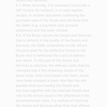
Goods and Services.
6.7. When returning, it is necessary to provide a
VAT invoice (its number), or a cash register
receipt, or another document confirming the
purchase-sale of the Goods and Services from
the Seller (e.g. a payment card account
statement) and the order number.
6.8. If the Buyer returns the Goods and Services
due to defects in the quality of the Goods and
Services, the Seller undertakes to fully refund
the price paid for the defective Goods to the
Buyer and to reimburse the costs of delivery
and return. If only part of the Goods and
Services is returned, the delivery costs shall be
refunded only if the remaining Goods of the
same order, when purchased only them, would
have been charged a lower rate than the rate
applied when purchasing the Goods and
Services together with the returned Goods and
only to the extent equal to the difference in the
aforementioned rates. If a method of returning
the Goods and Services other than that offered