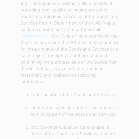
9.3. The Buyer who wishes to file a complaint
regarding poor-quality or incomplete set of
Goods and Services can do so at the Goods and
Services Return Department of the UAB “Kapių
valdymo sprendimai” store or by e-mail
info@cemety.lt
.9.4. When filing a complaint, the
Buyer must provide the VAT invoice (its number)
for the purchase of the Goods and Services or a
cash register receipt, or another document
confirming the purchase-sale of the Goods from
the Seller (e.g., a payment card account
statement) and indicate the following
Order number of the Goods and Services;
identify the signs of a defect, malfunction
or missing part of the Goods and Services;
provide other evidence, for example, a
photo of the Goods and Services, a photo