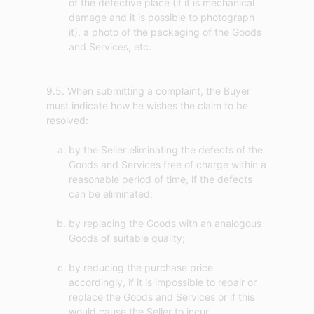
of the defective place (if it is mechanical
damage and it is possible to photograph
it), a photo of the packaging of the Goods
and Services, etc.
9.5. When submitting a complaint, the Buyer
must indicate how he wishes the claim to be
by the Seller eliminating the defects of the
Goods and Services free of charge within a
reasonable period of time, if the defects
can be eliminated;
by replacing the Goods with an analogous
Goods of suitable quality;
by reducing the purchase price
accordingly, if it is impossible to repair or
replace the Goods and Services or if this
would cause the Seller to incur