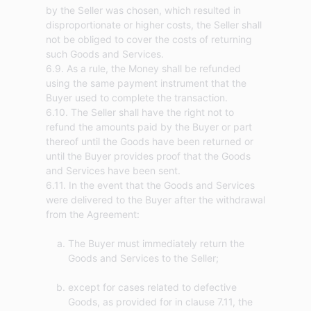
by the Seller was chosen, which resulted in
disproportionate or higher costs, the Seller shall
not be obliged to cover the costs of returning
such Goods and Services.
6.9. As a rule, the Money shall be refunded
using the same payment instrument that the
Buyer used to complete the transaction.
6.10. The Seller shall have the right not to
refund the amounts paid by the Buyer or part
thereof until the Goods have been returned or
until the Buyer provides proof that the Goods
and Services have been sent.
6.11. In the event that the Goods and Services
were delivered to the Buyer after the withdrawal
The Buyer must immediately return the
Goods and Services to the Seller;
except for cases related to defective
Goods, as provided for in clause 7.11, the