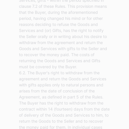
Services, gifts - within the period specified in
clause 7.2 of these Rules. This provision means
that the Buyer, during the aforementioned
period, having changed his mind or for other
reasons deciding to refuse the Goods and
Services and (or) Gifts, has the right to notify
the Seller orally or in writing about his desire to
withdraw from the agreement and return the
Goods and Services with gifts to the Seller and
to recover the money paid. The costs of
returning the Goods and Services and Gifts
must be covered by the Buyer.
6.2. The Buyer's right to withdraw from the
agreement and return the Goods and Services
with gifts applies only to natural persons and
arises from the date of conclusion of the
Agreement, as defined in part 5 of the Rules.
The Buyer has the right to withdraw from the
contract within 14 (fourteen) days from the date
of delivery of the Goods and Services to him, to
return the Goods to the Seller and to recover
the money paid for them. In individual cases