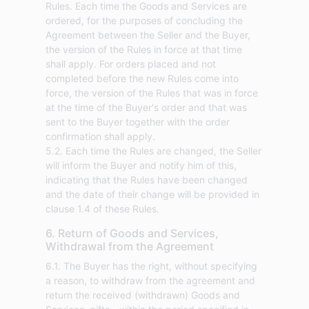
Rules. Each time the Goods and Services are
ordered, for the purposes of concluding the
Agreement between the Seller and the Buyer,
the version of the Rules in force at that time
shall apply. For orders placed and not
completed before the new Rules come into
force, the version of the Rules that was in force
at the time of the Buyer's order and that was
sent to the Buyer together with the order
confirmation shall apply.
5.2. Each time the Rules are changed, the Seller
will inform the Buyer and notify him of this,
indicating that the Rules have been changed
and the date of their change will be provided in
clause 1.4 of these Rules.
6. Return of Goods and Services,
Withdrawal from the Agreement
6.1. The Buyer has the right, without specifying
a reason, to withdraw from the agreement and
return the received (withdrawn) Goods and