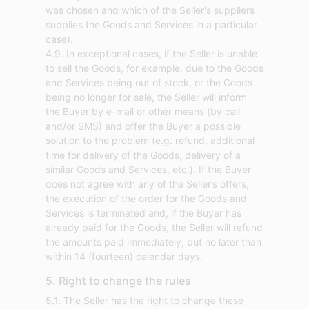
was chosen and which of the Seller's suppliers
supplies the Goods and Services in a particular
case).
4.9. In exceptional cases, if the Seller is unable
to sell the Goods, for example, due to the Goods
and Services being out of stock, or the Goods
being no longer for sale, the Seller will inform
the Buyer by e-mail or other means (by call
and/or SMS) and offer the Buyer a possible
solution to the problem (e.g. refund, additional
time for delivery of the Goods, delivery of a
similar Goods and Services, etc.). If the Buyer
does not agree with any of the Seller’s offers,
the execution of the order for the Goods and
Services is terminated and, if the Buyer has
already paid for the Goods, the Seller will refund
the amounts paid immediately, but no later than
within 14 (fourteen) calendar days.
5. Right to change the rules
5.1. The Seller has the right to change these