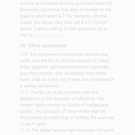
actions to be taken shall be provided within 14
(fourteen) days from the date of receipt of the
Buyer's application.9.7. For warranty service
issues, the Buyer may also call 8 612 08926
(press 2 when calling) or ask questions by e-
mail at
info@cemety.lt
.
10. Other provisions
10.1. Any Agreement concluded between the
Seller and the Buyer shall be subject to these
Rules together with the documents expressly
specified therein. Any deviations from these
Rules shall be valid only if they are formalized in
a written document.
10.2. The Buyer, in accordance with the
legislation of the Republic of Lithuania, has
certain rights related to Goods of inadequate
quality. No provision of these Rules shall be
interpreted as restricting or limiting the exercise
of such rights.
10.3. The Seller has the right to assign its rights