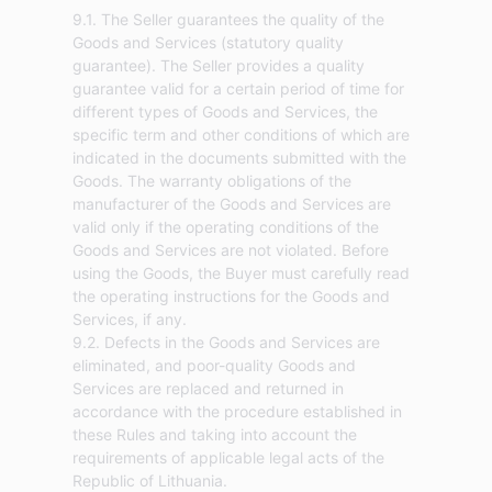
9.1. The Seller guarantees the quality of the
Goods and Services (statutory quality
guarantee). The Seller provides a quality
guarantee valid for a certain period of time for
different types of Goods and Services, the
specific term and other conditions of which are
indicated in the documents submitted with the
Goods. The warranty obligations of the
manufacturer of the Goods and Services are
valid only if the operating conditions of the
Goods and Services are not violated. Before
using the Goods, the Buyer must carefully read
the operating instructions for the Goods and
Services, if any.
9.2. Defects in the Goods and Services are
eliminated, and poor-quality Goods and
Services are replaced and returned in
accordance with the procedure established in
these Rules and taking into account the
requirements of applicable legal acts of the
Republic of Lithuania.