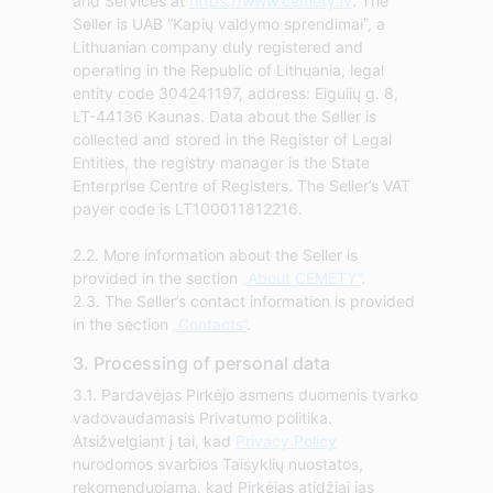
and Services at
https://www.cemety.lv
. The
Seller is UAB “Kapių valdymo sprendimai”, a
Lithuanian company duly registered and
operating in the Republic of Lithuania, legal
entity code 304241197, address: Eigulių g. 8,
LT-44136 Kaunas. Data about the Seller is
collected and stored in the Register of Legal
Entities, the registry manager is the State
Enterprise Centre of Registers. The Seller’s VAT
payer code is LT100011812216.
2.2. More information about the Seller is
provided in the section
„About CEMETY“
.
2.3. The Seller’s contact information is provided
in the section
„Contacts“
.
3. Processing of personal data
3.1. Pardavėjas Pirkėjo asmens duomenis tvarko
vadovaudamasis Privatumo politika.
Atsižvelgiant į tai, kad
Privacy Policy
nurodomos svarbios Taisyklių nuostatos,
rekomenduojama, kad Pirkėjas atidžiai jas