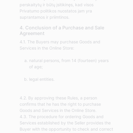
perskaitytų ir būtų įsitikinęs, kad visos
Privatumo politikos nuostatos jam yra
suprantamos ir priimtinos.
4. Conclusion of a Purchase and Sale
Agreement
4.1. The Buyers may purchase Goods and
natural persons, from 14 (fourteen) years
of age;
legal entities.
4.2. By approving these Rules, a person
confirms that he has the right to purchase
Goods and Services in the Online Store.
4.3. The procedure for ordering Goods and
Services established by the Seller provides the
Buyer with the opportunity to check and correct