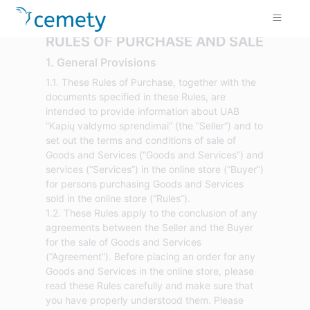
RULES OF PURCHASE AND SALE
1. General Provisions
1.1. These Rules of Purchase, together with the
documents specified in these Rules, are
intended to provide information about UAB
“Kapių valdymo sprendimai” (the “Seller”) and to
set out the terms and conditions of sale of
Goods and Services (“Goods and Services”) and
services (“Services”) in the online store (“Buyer”)
for persons purchasing Goods and Services
sold in the online store (“Rules”).
1.2. These Rules apply to the conclusion of any
agreements between the Seller and the Buyer
for the sale of Goods and Services
(“Agreement”). Before placing an order for any
Goods and Services in the online store, please
read these Rules carefully and make sure that
you have properly understood them. Please